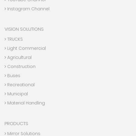
Instagram Channel
VISION SOLUTIONS
TRUCKS
Light Commercial
Agricultural
Construction
Buses
Recreational
Municipal
Material Handling
PRODUCTS
Mirror Solutions