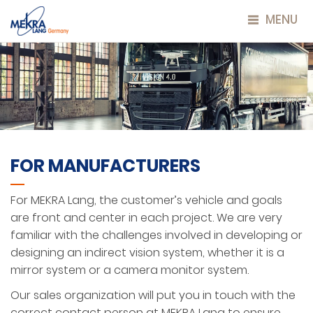
MENU
FOR MANUFACTURERS
For MEKRA Lang, the customer’s vehicle and goals
are front and center in each project. We are very
familiar with the challenges involved in developing or
designing an indirect vision system, whether it is a
mirror system or a camera monitor system.
Our sales organization will put you in touch with the
correct contact person at MEKRA Lang to ensure