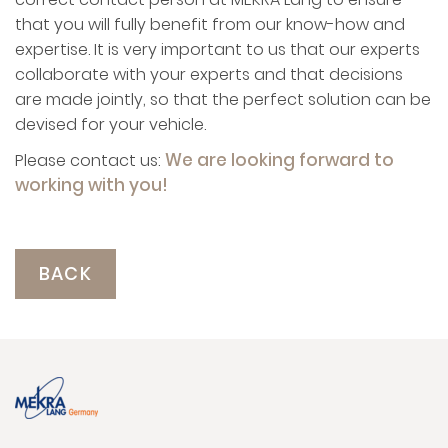
that you will fully benefit from our know-how and
expertise. It is very important to us that our experts
collaborate with your experts and that decisions
are made jointly, so that the perfect solution can be
devised for your vehicle.
We are looking forward to
Please contact us:
working with you!
BACK