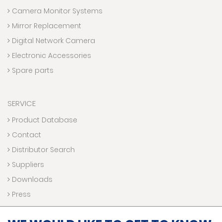
Camera Monitor Systems
Mirror Replacement
Digital Network Camera
Electronic Accessories
Spare parts
SERVICE
Product Database
Contact
Distributor Search
Suppliers
Downloads
Press