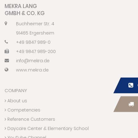
MEKRA LANG
GMBH & CO. KG
Buchheimer Str. 4
91465 Ergersheim
+49 9847 989-0
+49 9847 989-200
info@mekra.de
www.mekra.de
COMPANY
About us
Competencies
Reference Customers
Daycare Center & Elementary School
YouTube Channel