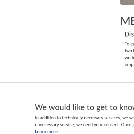
ME
Dis
To e
two 
work
empl
We would like to get to kno
In addition to technically necessary services, we wo
unnecessary service, we need your consent. Once gi
Learn more