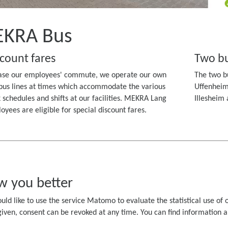
KRA Bus
count fares
Two bu
ase our employees' commute, we operate our own
The two bu
bus lines at times which accommodate the various
Uffenheim
 schedules and shifts at our facilities. MEKRA Lang
Illesheim
oyees are eligible for special discount fares.
w you better
uld like to use the service Matomo to evaluate the statistical use of o
ven, consent can be revoked at any time. You can find information abo