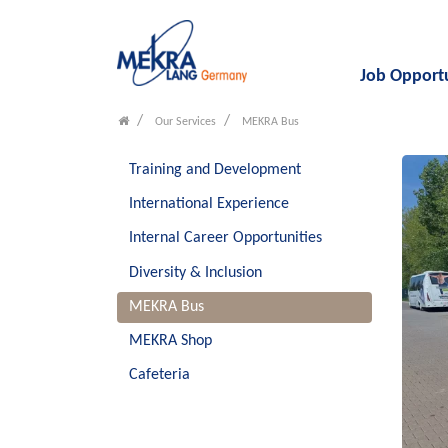
Job Opport
Our Services
MEKRA Bus
Training and Development
International Experience
Internal Career Opportunities
Diversity & Inclusion
MEKRA Bus
MEKRA Shop
Cafeteria