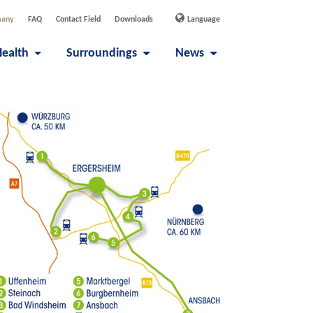
many
FAQ
Contact Field
Downloads
Language
Health
Surroundings
News