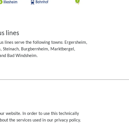
s lines
s lines serve the following towns: Ergersheim,
, Steinach, Burgbernheim, Marktbergel,
 and Bad Windsheim.
ur website. In order to use this technically
ut the services used in our privacy policy.