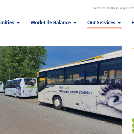
Website MEKRA Lang Ger
unities
Work-Life Balance
Our Services