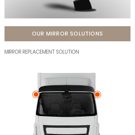
OUR MIRROR SOLUTIONS
MIRROR REPLACEMENT SOLUTION