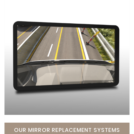
OUR MIRROR REPLACEMENT SYSTEMS