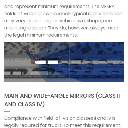
and represent minimum requirements. The MEKRA
fields of vision shown in ideal-typical representation
may vary depending on vehicle size, shape, and
mounting location. They do, however, always meet
the legal minimum requirements.
MAIN AND WIDE-ANGLE MIRRORS (CLASS II
AND CLASS IV)
Compliance with field-of-vision classes II and IV is
legally required for trucks. To meet this requirement,