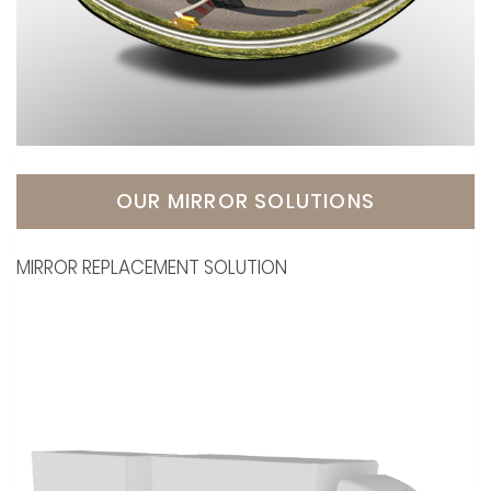
OUR MIRROR SOLUTIONS
MIRROR REPLACEMENT SOLUTION