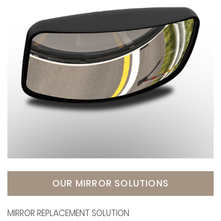
OUR MIRROR SOLUTIONS
MIRROR REPLACEMENT SOLUTION