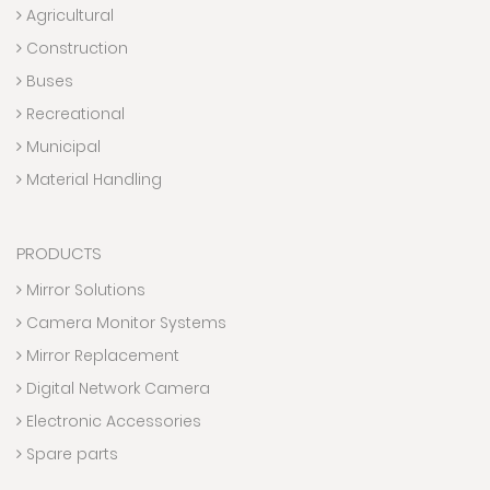
Agricultural
Construction
Buses
Recreational
Municipal
Material Handling
PRODUCTS
Mirror Solutions
Camera Monitor Systems
Mirror Replacement
Digital Network Camera
Electronic Accessories
Spare parts