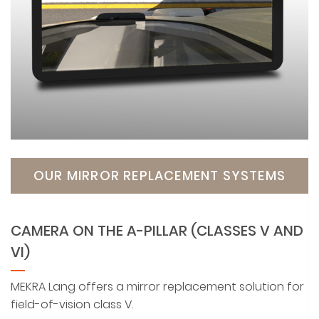
OUR MIRROR REPLACEMENT SYSTEMS
CAMERA ON THE A-PILLAR (CLASSES V AND
VI)
MEKRA Lang offers a mirror replacement solution for
field-of-vision class V.