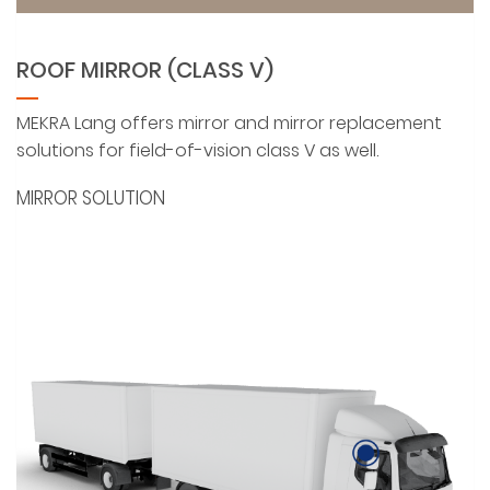
ROOF MIRROR (CLASS V)
MEKRA Lang offers mirror and mirror replacement
solutions for field-of-vision class V as well.
MIRROR SOLUTION