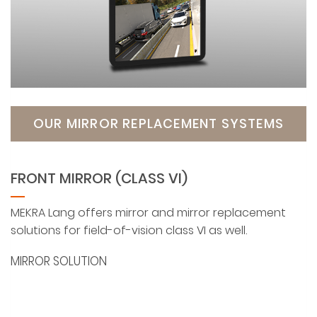
OUR MIRROR REPLACEMENT SYSTEMS
FRONT MIRROR (CLASS VI)
MEKRA Lang offers mirror and mirror replacement
solutions for field-of-vision class VI as well.
MIRROR SOLUTION