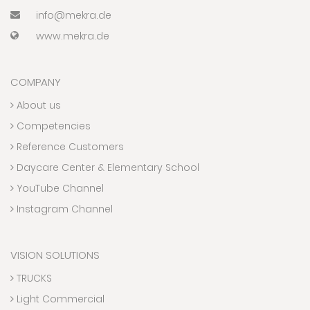
info@mekra.de
www.mekra.de
COMPANY
About us
Competencies
Reference Customers
Daycare Center & Elementary School
YouTube Channel
Instagram Channel
VISION SOLUTIONS
TRUCKS
Light Commercial