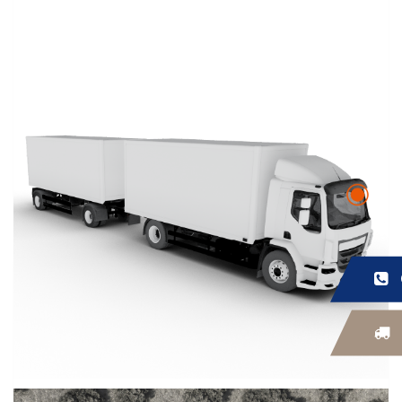
FEEDBACK