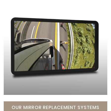
OUR MIRROR REPLACEMENT SYSTEMS