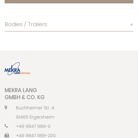
Bodies / Trailers
+
MEKRA LANG
GMBH & CO. KG
Buchheimer Str. 4
91465 Ergersheim
+49 9847 989-0
+49 9847 989-200