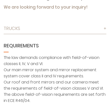
We are looking forward to your inquiry!
TRUCKS
+
REQUIREMENTS
The law demands compliance with field-of-vision
classes II, IV, V and VI.
Our main mirror system and mirror replacement
system cover class II and IV requirements.
Our roof and front mirrors and our camera meet
the requirements of field-of-vision classes V and VI.
The above field-of-vision requirements are set forth
in ECE R46/04.