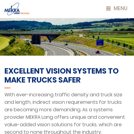
MENU
EXCELLENT VISION SYSTEMS TO
MAKE TRUCKS SAFER
With ever-increasing traffic density and truck size
and length, indirect vision requirements for trucks
are becoming more demanding. As a systems
provider MEKRA Lang offers unique and convenient
value-added vision solutions for trucks, which are
second to none throughout the industry.