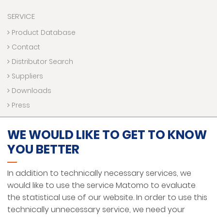
SERVICE
Product Database
Contact
Distributor Search
Suppliers
Downloads
Press
WE WOULD LIKE TO GET TO KNOW
LEGAL NOTICE
YOU BETTER
DATA PROTECTION AND PRIVACY
In addition to technically necessary services, we
HINWEISGEBERSYSTEM
would like to use the service Matomo to evaluate
GENERAL TERMS AND CONDITIONS
the statistical use of our website. In order to use this
technically unnecessary service, we need your
ENGLISH