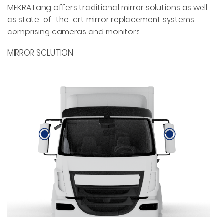
MEKRA Lang offers traditional mirror solutions as well
as state-of-the-art mirror replacement systems
comprising cameras and monitors.
MIRROR SOLUTION