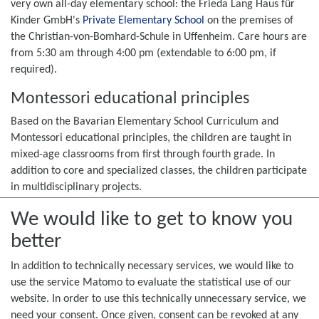
very own all-day elementary school: the Frieda Lang Haus für
Kinder GmbH's
Private Elementary School
on the premises of
the Christian-von-Bomhard-Schule in Uffenheim. Care hours are
from 5:30 am through 4:00 pm (extendable to 6:00 pm, if
required).
Montessori educational principles
Based on the Bavarian Elementary School Curriculum and
Montessori educational principles, the children are taught in
mixed-age classrooms from first through fourth grade. In
addition to core and specialized classes, the children participate
in multidisciplinary projects.
We would like to get to know you
better
The curriculum also includes "forest days", theater projects, and
school festivities. English classes start in first grade, and all
In addition to technically necessary services, we would like to
children have the opportunity to take piano and guitar lessons.
use the service Matomo to evaluate the statistical use of our
website. In order to use this technically unnecessary service, we
Services during school holidays
need your consent. Once given, consent can be revoked at any