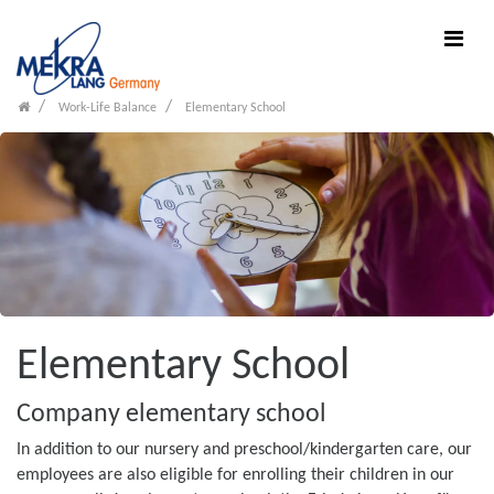
Work-Life Balance
Elementary School
Elementary School
Company elementary school
In addition to our nursery and preschool/kindergarten care, our
employees are also eligible for enrolling their children in our