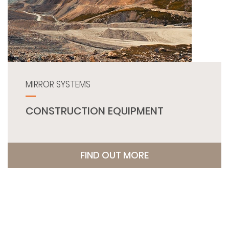
MIRROR SYSTEMS
CONSTRUCTION EQUIPMENT
FIND OUT MORE