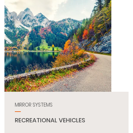
MIRROR SYSTEMS
RECREATIONAL VEHICLES