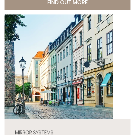
FIND OUT MORE
MIRROR SYSTEMS