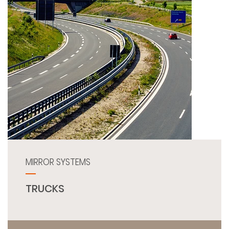
MIRROR SYSTEMS
TRUCKS