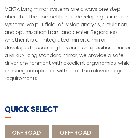
MEKRA Lang mirror systems are always one step
ahead of the competition. In developing our mirror
systems, we put field-of-vision analysis, simulation
and optimization front and center. Regardless
whether it is an integrated mirror, a mirror
developed according to your own specifications or
a MEKRA Lang standard mirror, we provide a safe
driver environment with excellent ergonomics, while
ensuring compliance with all of the relevant legal
requirements.
QUICK SELECT
ON-ROAD
OFF-ROAD