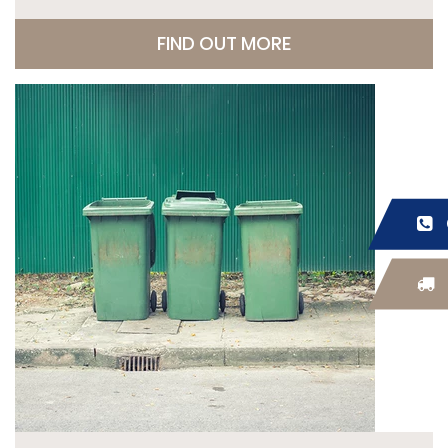
FIND OUT MORE