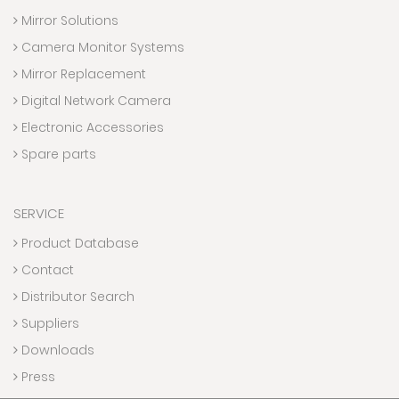
Mirror Solutions
Camera Monitor Systems
Mirror Replacement
Digital Network Camera
Electronic Accessories
Spare parts
SERVICE
Product Database
Contact
Distributor Search
Suppliers
Downloads
Press