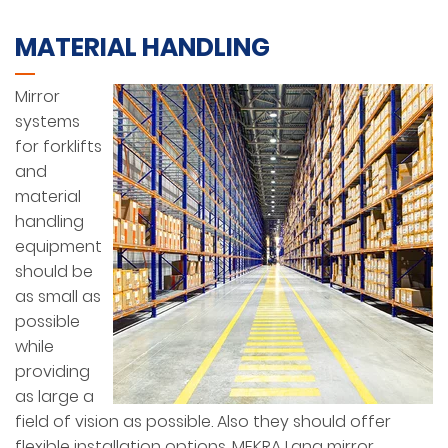
MATERIAL HANDLING
Mirror
systems
for forklifts
and
material
handling
equipment
should be
as small as
possible
while
providing
as large a
field of vision as possible. Also they should offer
flexible installation options. MEKRA Lang mirror