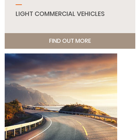
LIGHT COMMERCIAL VEHICLES
FIND OUT MORE