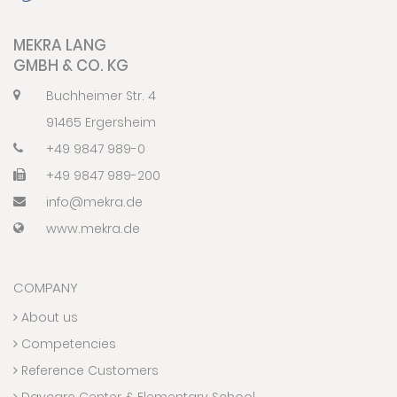
MEKRA LANG
GMBH & CO. KG
Buchheimer Str. 4
91465 Ergersheim
+49 9847 989-0
+49 9847 989-200
info@mekra.de
www.mekra.de
COMPANY
About us
Competencies
Reference Customers
Daycare Center & Elementary School