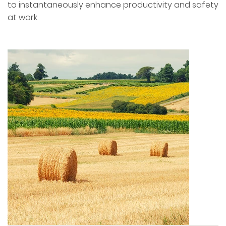
to instantaneously enhance productivity and safety
at work.