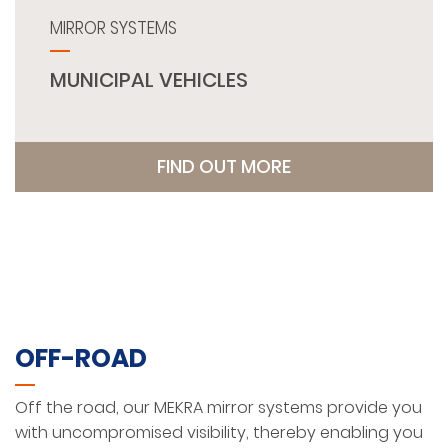
MIRROR SYSTEMS
MUNICIPAL VEHICLES
FIND OUT MORE
OFF-ROAD
Off the road, our MEKRA mirror systems provide you
with uncompromised visibility, thereby enabling you