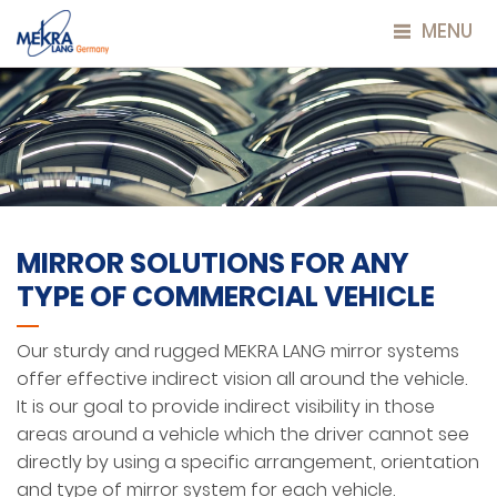
MENU
MIRROR SOLUTIONS FOR ANY
TYPE OF COMMERCIAL VEHICLE
Our sturdy and rugged MEKRA LANG mirror systems
offer effective indirect vision all around the vehicle.
It is our goal to provide indirect visibility in those
areas around a vehicle which the driver cannot see
directly by using a specific arrangement, orientation
and type of mirror system for each vehicle.