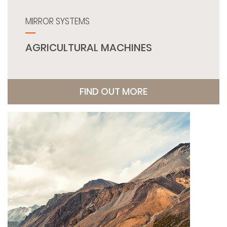
MIRROR SYSTEMS
AGRICULTURAL MACHINES
FIND OUT MORE