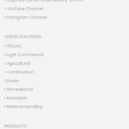
YouTube Channel
Instagram Channel
VISION SOLUTIONS
TRUCKS
Light Commercial
Agricultural
Construction
Buses
Recreational
Municipal
Material Handling
PRODUCTS