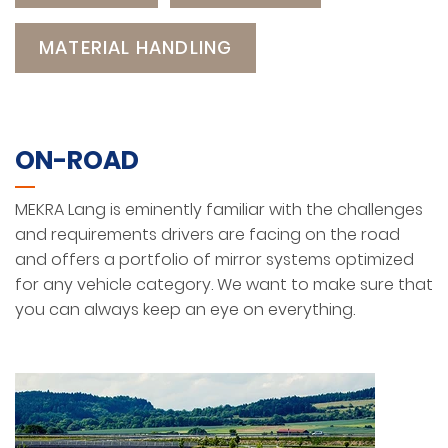
MATERIAL HANDLING
ON-ROAD
MEKRA Lang is eminently familiar with the challenges
and requirements drivers are facing on the road
and offers a portfolio of mirror systems optimized
for any vehicle category. We want to make sure that
you can always keep an eye on everything.