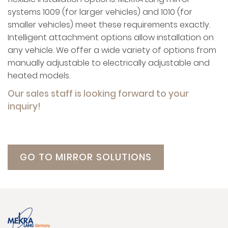
systems 1009 (for larger vehicles) and 1010 (for
smaller vehicles) meet these requirements exactly.
Intelligent attachment options allow installation on
any vehicle. We offer a wide variety of options from
manually adjustable to electrically adjustable and
heated models.
Our sales staff is looking forward to your
inquiry!
GO TO MIRROR SOLUTIONS