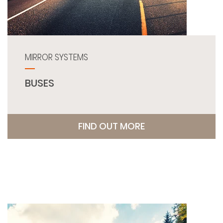
MIRROR SYSTEMS
BUSES
FIND OUT MORE