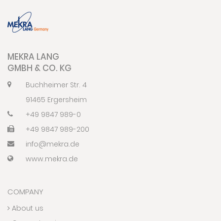
MEKRA LANG
GMBH & CO. KG
Buchheimer Str. 4
91465 Ergersheim
+49 9847 989-0
+49 9847 989-200
info@mekra.de
www.mekra.de
COMPANY
About us