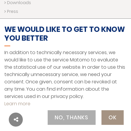
Downloads
Press
WE WOULD LIKE TO GET TO KNOW
LEGAL NOTICE
YOU BETTER
DATA PROTECTION AND PRIVACY
In addition to technically necessary services, we
HINWEISGEBERSYSTEM
would like to use the service Matomo to evaluate
GENERAL TERMS AND CONDITIONS
the statistical use of our website. In order to use this
technically unnecessary service, we need your
ENGLISH
consent. Once given, consent can be revoked at
any time. You can find information about the
services used in our privacy policy.
Learn more
© MEKRA Lang GmbH & Co. KG
Contact
Legal Notice