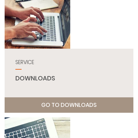
SERVICE
DOWNLOADS
GO TO DOWNLOADS