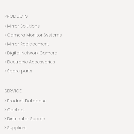
PRODUCTS
Mirror Solutions
Camera Monitor Systems
Mirror Replacement
Digital Network Camera
Electronic Accessories
Spare parts
SERVICE
Product Database
Contact
Distributor Search
Suppliers