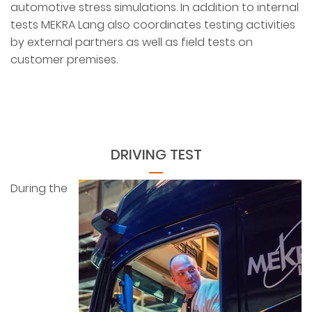
automotive stress simulations. In addition to internal
tests MEKRA Lang also coordinates testing activities
by external partners as well as field tests on
customer premises.
DRIVING TEST
During the