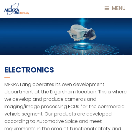
MENU
ELECTRONICS
MEKRA Lang operates its own development
department at the Ergersheim location. This is where
we develop and produce cameras and
imaging/image processing ECUs for the commercial
vehicle segment. Our products are developed
according to Automotive Spice and meet
requirements in the area of functional safety and