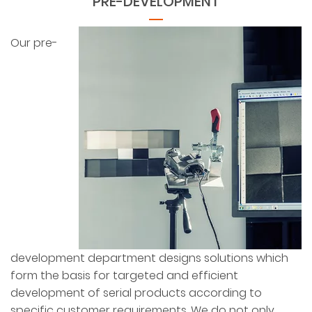
PRE-DEVELOPMENT
Our pre-
development department designs solutions which
form the basis for targeted and efficient
development of serial products according to
specific customer requirements. We do not only