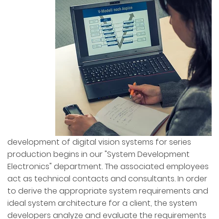
development of digital vision systems for series
production begins in our "System Development
Electronics" department. The associated employees
act as technical contacts and consultants. In order
to derive the appropriate system requirements and
ideal system architecture for a client, the system
developers analyze and evaluate the requirements