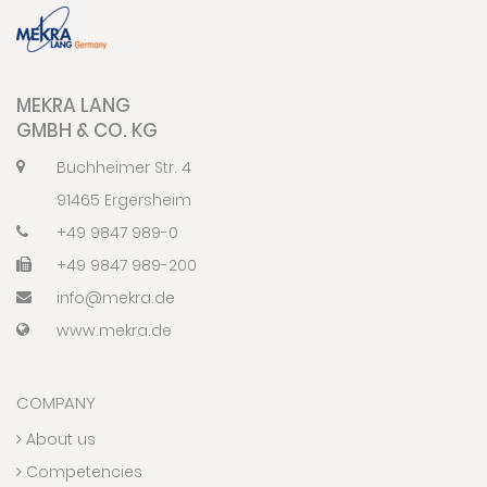
MEKRA LANG
GMBH & CO. KG
Buchheimer Str. 4
91465 Ergersheim
+49 9847 989-0
+49 9847 989-200
info@mekra.de
www.mekra.de
COMPANY
About us
Competencies