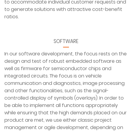
to accommodate individual customer requests and
to generate solutions with attractive cost-benefit
ratios.
SOFTWARE
In our software development, the focus rests on the
design and test of robust embedded software as
well as firmware for semiconductor chips and
integrated circuits. The focus is on vehicle
communication and diagnostics, image processing
and other functionalities, such as the signal-
controlled display of symbols (overlays). In order to
be able to implement all functions appropriately
while ensuring that the high demands placed on our
product are met, we use either classic project
management or agile development, depending on