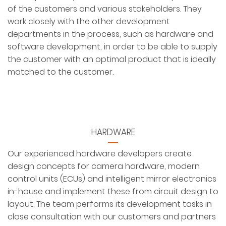
of the customers and various stakeholders. They
work closely with the other development
departments in the process, such as hardware and
software development, in order to be able to supply
the customer with an optimal product that is ideally
matched to the customer.
HARDWARE
Our experienced hardware developers create
design concepts for camera hardware, modern
control units (ECUs) and intelligent mirror electronics
in-house and implement these from circuit design to
layout. The team performs its development tasks in
close consultation with our customers and partners