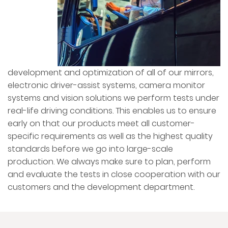
development and optimization of all of our mirrors,
electronic driver-assist systems, camera monitor
systems and vision solutions we perform tests under
real-life driving conditions. This enables us to ensure
early on that our products meet all customer-
specific requirements as well as the highest quality
standards before we go into large-scale
production. We always make sure to plan, perform
and evaluate the tests in close cooperation with our
customers and the development department.