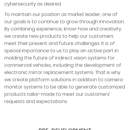
cybersecurity as desired.
To maintain our position as market leader, one of
our goals is to continue to grow through innovation.
By combining experience, know-how and creativity,
we create new products to help our customers
meet their present and future challenges. It is of
special importance to us to play an active part in
molding the future of indirect vision systems for
commercial vehicles, including the development of
electronic mirror replacement systems. That is why
we create platform solutions in addition to camera
monitor systems to be able to generate customized
products tailor-made to meet our customers’
requests and expectations.