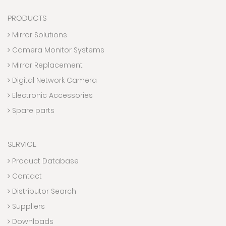
PRODUCTS
Mirror Solutions
Camera Monitor Systems
Mirror Replacement
Digital Network Camera
Electronic Accessories
Spare parts
SERVICE
Product Database
Contact
Distributor Search
Suppliers
Downloads