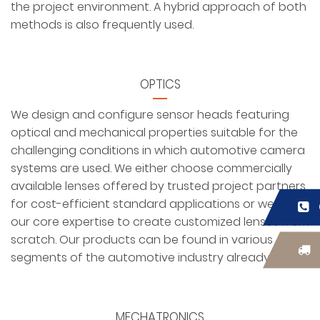
the project environment. A hybrid approach of both
methods is also frequently used.
OPTICS
We design and configure sensor heads featuring
optical and mechanical properties suitable for the
challenging conditions in which automotive camera
systems are used. We either choose commercially
available lenses offered by trusted project partners
for cost-efficient standard applications or we use
our core expertise to create customized lenses from
scratch. Our products can be found in various
segments of the automotive industry already.
MECHATRONICS