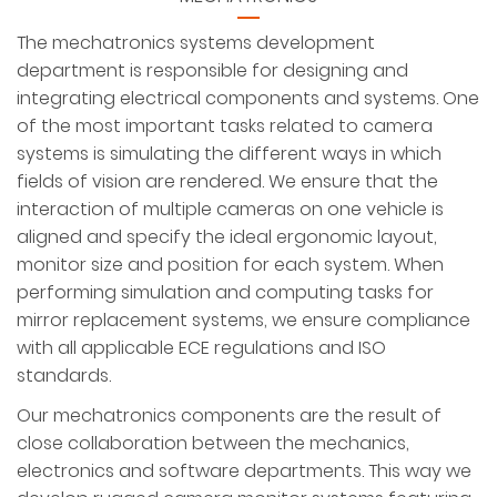
The mechatronics systems development
department is responsible for designing and
integrating electrical components and systems. One
of the most important tasks related to camera
systems is simulating the different ways in which
fields of vision are rendered. We ensure that the
interaction of multiple cameras on one vehicle is
aligned and specify the ideal ergonomic layout,
monitor size and position for each system. When
performing simulation and computing tasks for
mirror replacement systems, we ensure compliance
with all applicable ECE regulations and ISO
standards.
Our mechatronics components are the result of
close collaboration between the mechanics,
electronics and software departments. This way we