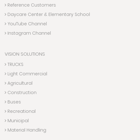
Reference Customers
Daycare Center & Elementary School
YouTube Channel
Instagram Channel
VISION SOLUTIONS
TRUCKS
Light Commercial
Agricultural
Construction
Buses
Recreational
Municipal
Material Handling