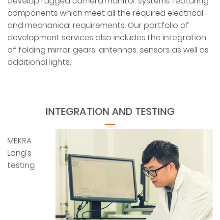
develop rugged camera monitor systems featuring
components which meet all the required electrical
and mechanical requirements. Our portfolio of
development services also includes the integration
of folding mirror gears, antennas, sensors as well as
additional lights.
INTEGRATION AND TESTING
MEKRA
Lang’s
testing