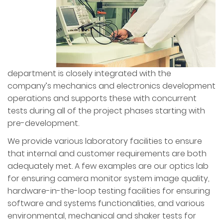
department is closely integrated with the
company’s mechanics and electronics development
operations and supports these with concurrent
tests during all of the project phases starting with
pre-development.
We provide various laboratory facilities to ensure
that internal and customer requirements are both
adequately met. A few examples are our optics lab
for ensuring camera monitor system image quality,
hardware-in-the-loop testing facilities for ensuring
software and systems functionalities, and various
environmental, mechanical and shaker tests for