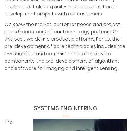
facilitate but also explicitly encourage joint pre-
development projects with our customers.
We know the market, customer needs and project
plans (roadmaps) of our technology partners. On
this basis we define product platforms. For us, the
pre-development of core technologies includes the
investigation and commissioning of hardware
components, the pre-development of algorithms
and software for imaging and intelligent sensing.
SYSTEMS ENGINEERING
The